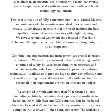
specializes in architectural scale models with more than twenty
years of experience, works with state-of-the-art skills and latest
technology equipment.
The team is made up of fully-committed Architects - Model Makers,
and assistants who have quite a good deal of experience and
creativity. We always make sure that the result includes the best
quality of materials and accessories with high finishing;
We have a committed woodwork shop located in Raachine-
Lebanon fully equipped with all kinds of woodworking tools, run
by our carpenter.
Coordination, organization and management are crucial to ensure
the best result. We are fully concerned not only delivering models
on time and safely, but also assembling when necessary and
maintenance after sale. Our professional approach with strong
technical skills allows us to produce high quality, cost effective and
visually exciting pieces. We work faithfully with our clients to
ensure all their requirements are met on time and in budget.
We are proud to work with more than 50 renowned clients
including architects, real estate developers, and consultants in
Lebanon, the Middle East and GCC countries. Our Beirut-based
offices are located at Zalka, Lebanon. It is a two-storey office space,
equipped with a network-linked computer center. The workshop