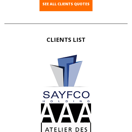
SEE ALL CLIENTS QUOTES
CLIENTS LIST