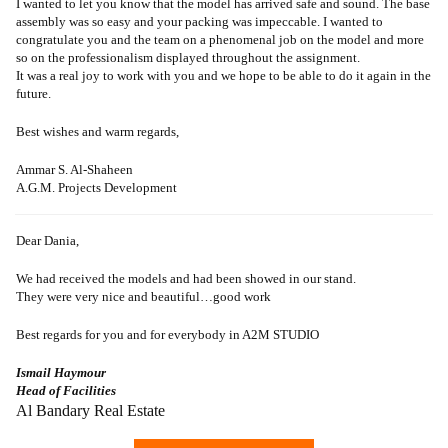
I wanted to let you know that the model has arrived safe and sound. The base
assembly was so easy and your packing was impeccable. I wanted to
congratulate you and the team on a phenomenal job on the model and more
so on the professionalism displayed throughout the assignment.
It was a real joy to work with you and we hope to be able to do it again in the
future.
Best wishes and warm regards,
Ammar S. Al-Shaheen
A.G.M. Projects Development
Dear Dania,
We had received the models and had been showed in our stand.
They were very nice and beautiful…good work
Best regards for you and for everybody in A2M STUDIO
Ismail Haymour
Head of Facilities
Al Bandary Real Estate