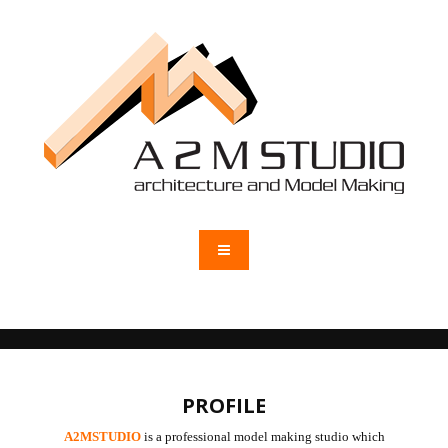
PROFILE
A2MSTUDIO
is a professional model making studio which