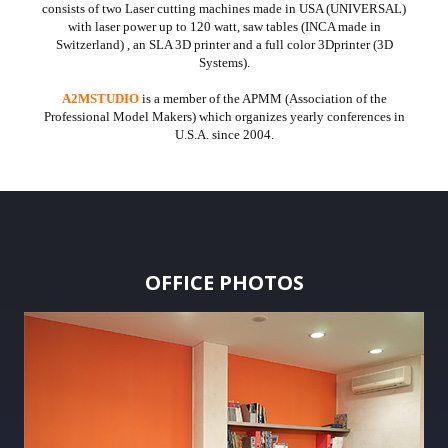
consists of two Laser cutting machines made in USA (UNIVERSAL)
with laser power up to 120 watt, saw tables (INCA made in
Switzerland) , an SLA 3D printer and a full color 3Dprinter (3D
Systems).
A2MSTUDIO
is a member of the APMM (Association of the
Professional Model Makers) which organizes yearly conferences in
U.S.A. since 2004.
OFFICE PHOTOS