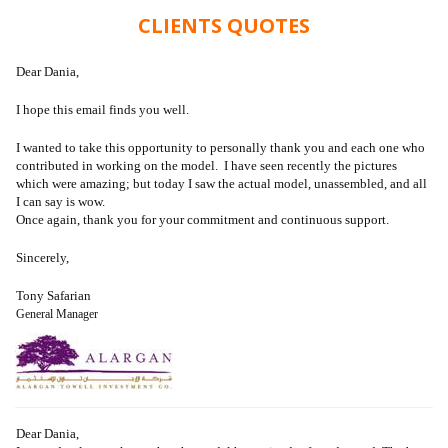
CLIENTS QUOTES
Dear Dania,
I hope this email finds you well.
I wanted to take this opportunity to personally thank you and each one who
contributed in working on the model. I have seen recently the pictures
which were amazing; but today I saw the actual model, unassembled, and all
I can say is wow.
Once again, thank you for your commitment and continuous support.
Sincerely,
Tony Safarian
General Manager
Dear Dania,